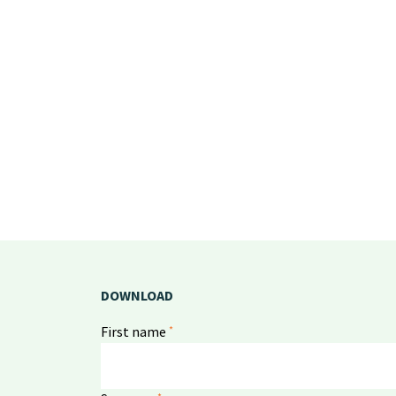
DOWNLOAD
*
First name