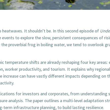
o heatwaves. It shouldn’t be. In this second episode of
Under
 events to explore the slow, persistent consequences of ris
 the proverbial frog in boiling water, we tend to overlook gra
c temperature shifts are already reshaping four key areas:
n, worker productivity, and tourism. It explains why regiona
increase can have vastly different impacts depending on the
activity.
mplications for investors and corporates, from understanding
sure analysis. The paper outlines a multi-level adaptation s
-term infrastructure planning, to build lasting resilience.