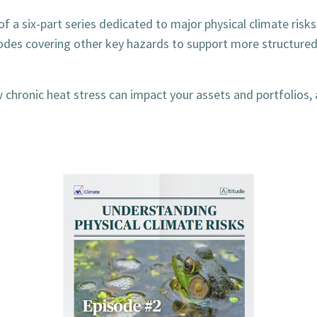
of a six-part series dedicated to major physical climate risks
sodes covering other key hazards to support more structure
chronic heat stress can impact your assets and portfolios, 