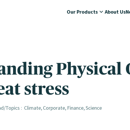
Our Products
About Us
N
anding Physical 
eat stress
ad
Topics :
Climate
Corporate
Finance
Science