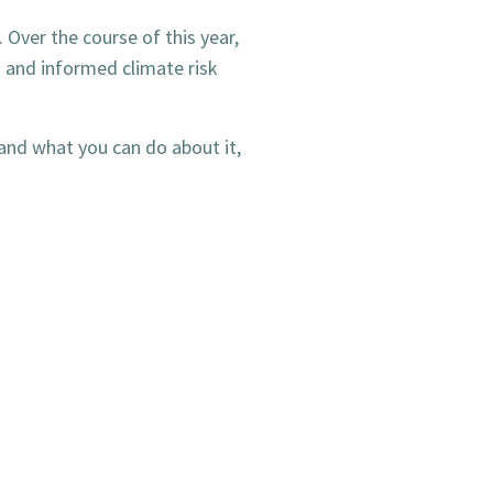
. Over the course of this year,
d and informed climate risk
and what you can do about it,