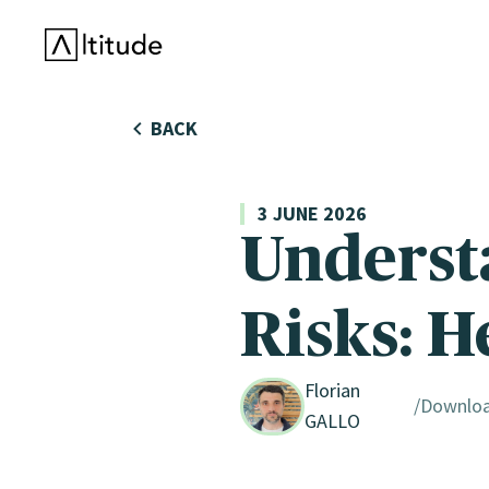
Altitude by AXA Climate
BACK
3 JUNE 2026
Underst
Risks: H
Florian
Downlo
GALLO