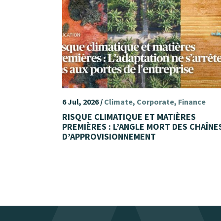
6 Jul, 2026 /
Climate
Corporate
Finance
RISQUE CLIMATIQUE ET MATIÈRES
PREMIÈRES : L’ANGLE MORT DES CHAÎNE
D’APPROVISIONNEMENT