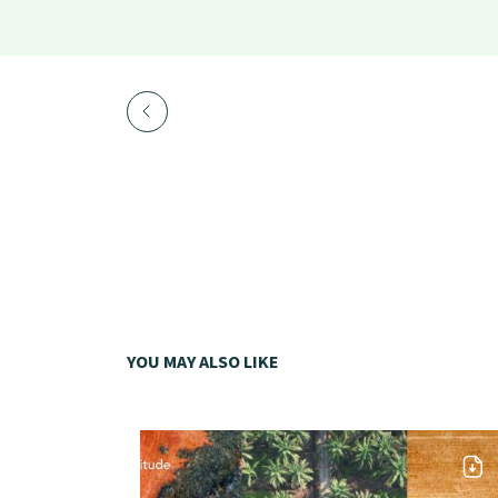
YOU MAY ALSO LIKE