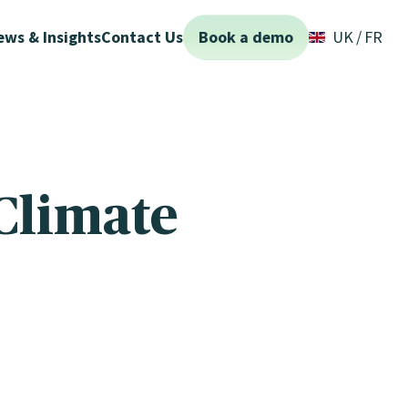
ews & Insights
Contact Us
Book a demo
UK
FR
Climate