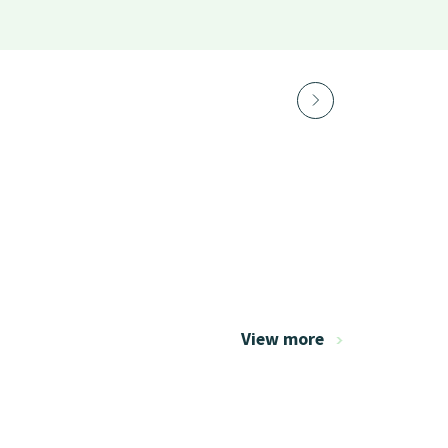
View more