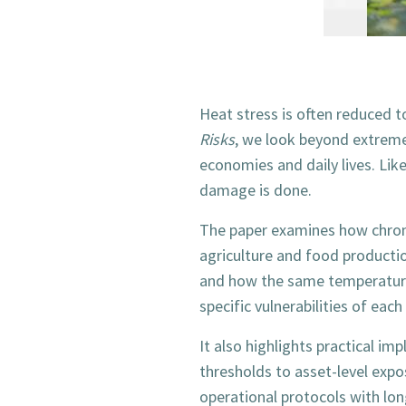
Heat stress is often reduced t
Risks
, we look beyond extreme
economies and daily lives. Like
damage is done.
The paper examines how chroni
agriculture and food productio
and how the same temperature 
specific vulnerabilities of each 
It also highlights practical i
thresholds to asset-level expo
operational protocols with long