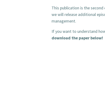
This publication is the second 
we will release additional epi
management.
If you want to understand how 
download the paper below!