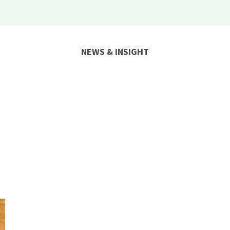
NEWS & INSIGHT