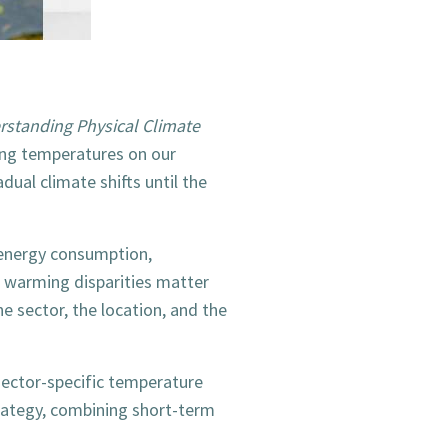
standing Physical Climate
ing temperatures on our
dual climate shifts until the
 energy consumption,
l warming disparities matter
 sector, the location, and the
 sector-specific temperature
trategy, combining short-term