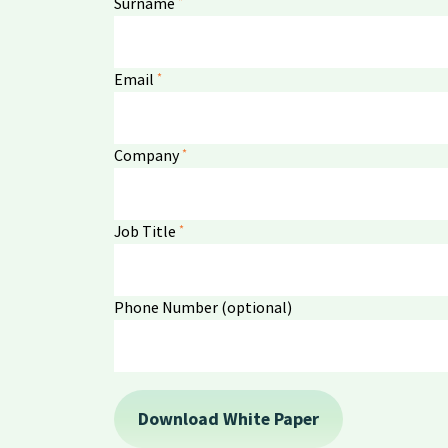
*
Surname
*
Email
*
Company
*
Job Title
Phone Number (optional)