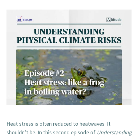
Heat stress is often reduced to heatwaves. It
shouldn’t be. In this second episode of
Understanding