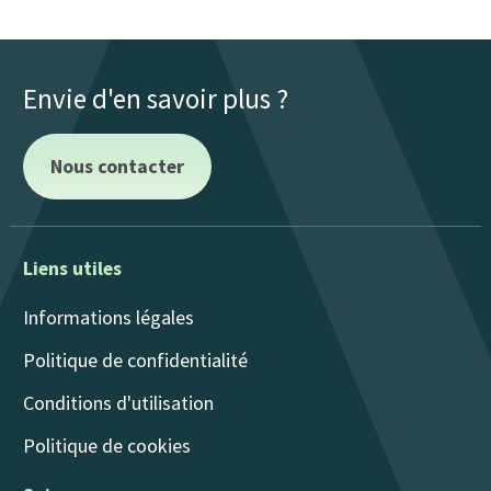
Envie d'en savoir plus ?
Nous contacter
Liens utiles
Informations légales
Politique de confidentialité
Conditions d'utilisation
Politique de cookies