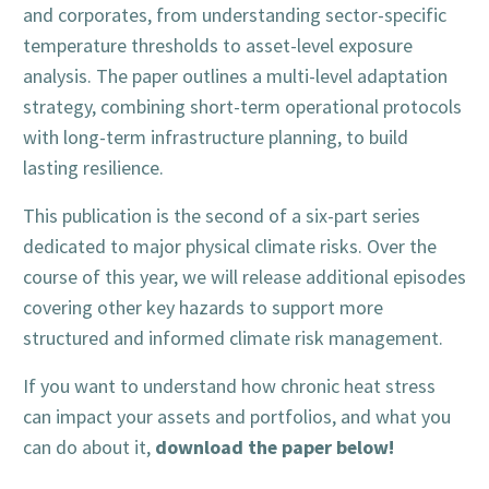
and corporates, from understanding sector-specific
temperature thresholds to asset-level exposure
analysis. The paper outlines a multi-level adaptation
strategy, combining short-term operational protocols
with long-term infrastructure planning, to build
lasting resilience.
This publication is the second of a six-part series
dedicated to major physical climate risks. Over the
course of this year, we will release additional episodes
covering other key hazards to support more
structured and informed climate risk management.
If you want to understand how chronic heat stress
can impact your assets and portfolios, and what you
download the paper below!
can do about it,