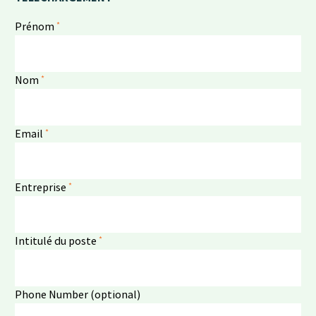
*
Prénom
*
Nom
*
Email
*
Entreprise
*
Intitulé du poste
Phone Number (optional)