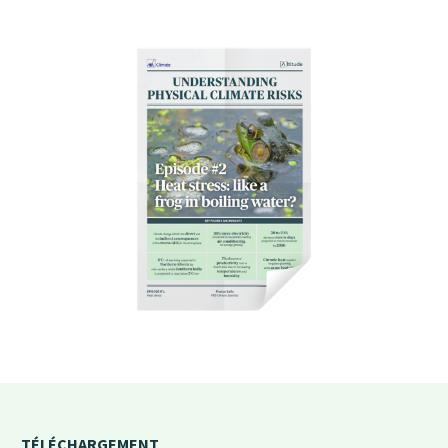
TÉLÉCHARGEMENT