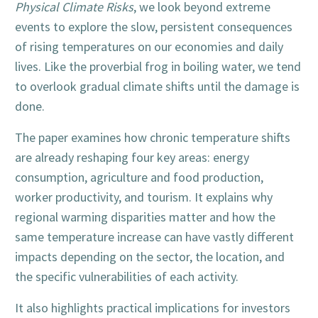
Physical Climate Risks
, we look beyond extreme
events to explore the slow, persistent consequences
of rising temperatures on our economies and daily
lives. Like the proverbial frog in boiling water, we tend
to overlook gradual climate shifts until the damage is
done.
The paper examines how chronic temperature shifts
are already reshaping four key areas: energy
consumption, agriculture and food production,
worker productivity, and tourism. It explains why
regional warming disparities matter and how the
same temperature increase can have vastly different
impacts depending on the sector, the location, and
the specific vulnerabilities of each activity.
It also highlights practical implications for investors