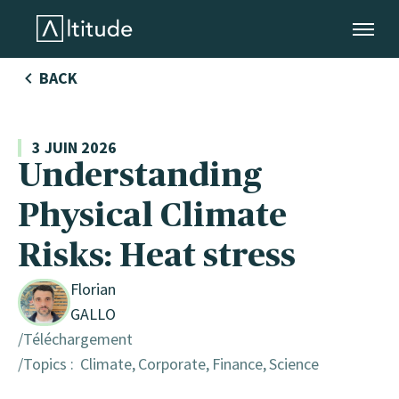
Altitude by AXA Climate
BACK
3 JUIN 2026
Understanding
Physical Climate
DE
Risks: Heat stress
strie
Florian
GALLO
Téléchargement
Topics :
Climate
Corporate
Finance
Science