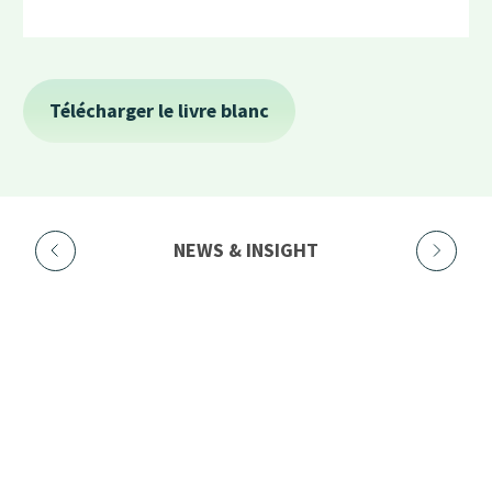
NEWS & INSIGHT