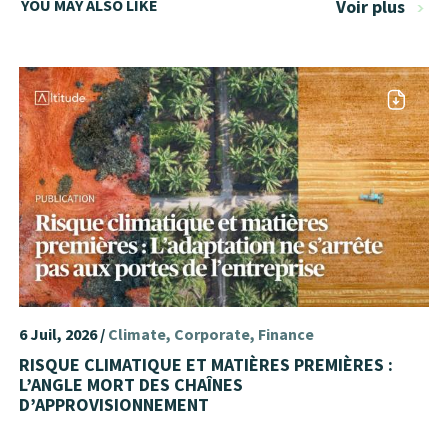
YOU MAY ALSO LIKE
Voir plus
6 Juil, 2026 /
Climate
Corporate
Finance
RISQUE CLIMATIQUE ET MATIÈRES PREMIÈRES :
L’ANGLE MORT DES CHAÎNES
D’APPROVISIONNEMENT