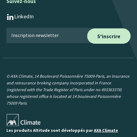
Suivez-nous
LinkedIn
© AXA Climate, 14 Boulevard Poissonnière 75009-Paris, an insurance
and reinsurance broking company incorporated in France
(registered with the Trade Register of Paris under no 493363378)
whose registered office is located at 14 boulevard Poissonnière
75009 Paris.
Les produits Altitude sont développés par
AXA Climate