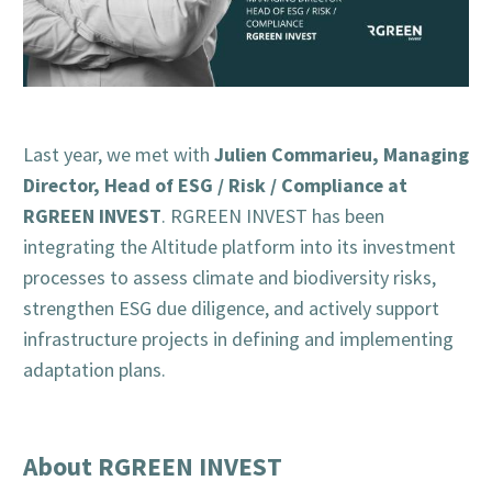
Julien Commarieu, Managing
Last year, we met with
Director, Head of ESG / Risk / Compliance at
RGREEN INVEST
. RGREEN INVEST has been
integrating the Altitude platform into its investment
processes to assess climate and biodiversity risks,
strengthen ESG due diligence, and actively support
infrastructure projects in defining and implementing
adaptation plans.
About RGREEN INVEST