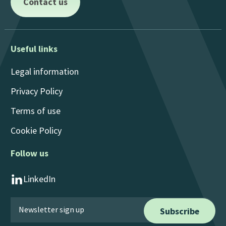
Contact us
Useful links
Legal information
Privacy Policy
Terms of use
Cookie Policy
Follow us
LinkedIn