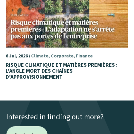
6 Jul, 2026 /
Climate
Corporate
Finance
RISQUE CLIMATIQUE ET MATIÈRES PREMIÈRES :
L’ANGLE MORT DES CHAÎNES
D’APPROVISIONNEMENT
Interested in finding out more?