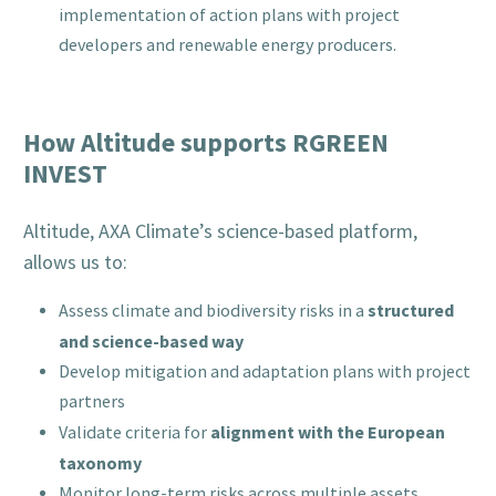
implementation of action plans with project
developers and renewable energy producers.
How Altitude supports RGREEN
INVEST
Altitude, AXA Climate’s science-based platform,
allows us to:
structured
Assess climate and biodiversity risks in a
and science-based way
Develop mitigation and adaptation plans with project
partners
alignment with the European
Validate criteria for
taxonomy
Monitor long-term risks across multiple assets