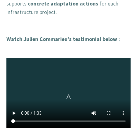
concrete adaptation actions
supports
for each
infrastructure project.
Watch Julien Commarieu’s testimonial below :