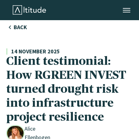
Altitude by AXA Climate
BACK
14 NOVEMBER 2025
Client testimonial:
How RGREEN INVEST
DE
turned drought risk
stry
into infrastructure
project resilience
Alice
Ellenbogen