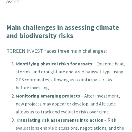
assets.
Main challenges in assessing climate
and biodiversity risks
RGREEN INVEST faces three main challenges:
Identifying physical risks for assets
– Extreme heat,
storms, and drought are analyzed by asset type using
GPS coordinates, allowing us to anticipate risks
before investing.
Monitoring emerging projects
– After investment,
new projects may appear or develop, and Altitude
allows us to track and evaluate risks over time.
Translating risk assessments into action
– Risk
evaluations enable discussions, negotiations, and the