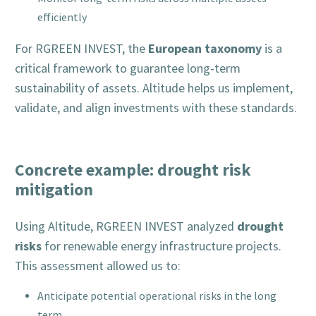
efficiently
European taxonomy
For RGREEN INVEST, the
is a
critical framework to guarantee long-term
sustainability of assets. Altitude helps us implement,
validate, and align investments with these standards.
Concrete example: drought risk
mitigation
drought
Using Altitude, RGREEN INVEST analyzed
risks
for renewable energy infrastructure projects.
This assessment allowed us to:
Anticipate potential operational risks in the long
term