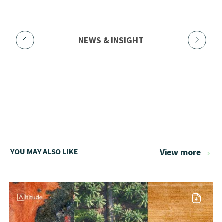
NEWS & INSIGHT
YOU MAY ALSO LIKE
View more