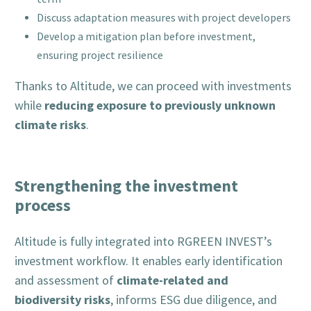
Discuss adaptation measures with project developers
Develop a mitigation plan before investment,
ensuring project resilience
Thanks to Altitude, we can proceed with investments
reducing exposure to previously unknown
while
climate risks
.
Strengthening the investment
process
Altitude is fully integrated into RGREEN INVEST’s
investment workflow. It enables early identification
climate-related and
and assessment of
biodiversity risks
, informs ESG due diligence, and