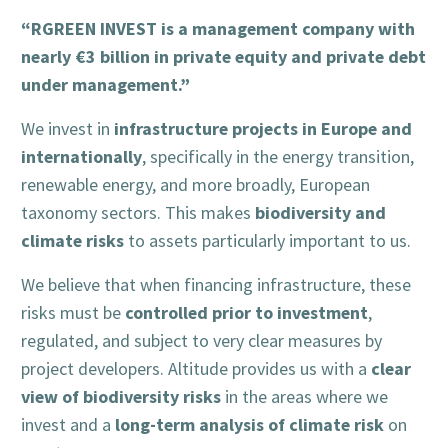
“RGREEN INVEST is a management company with
nearly €3 billion in private equity and private debt
under management.”
infrastructure projects in Europe and
We invest in
internationally
, specifically in the energy transition,
renewable energy, and more broadly, European
biodiversity and
taxonomy sectors. This makes
climate risks
to assets particularly important to us.
We believe that when financing infrastructure, these
controlled prior to investment
risks must be
,
regulated, and subject to very clear measures by
clear
project developers. Altitude provides us with a
view of biodiversity risks
in the areas where we
long-term analysis of climate risk
invest and a
on