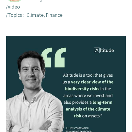
Video
Topics :
Climate
Finance