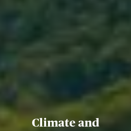
Climate and