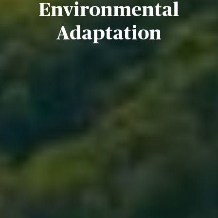
Environmental
Adaptation